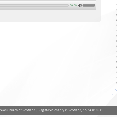
00:00
S
ews Church of Scotland | Registered charity in Scotland, no. SC010841