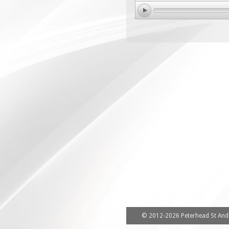
© 2012-2026 Peterhead St Andr