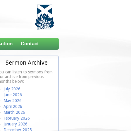
Action
Contact
Sermon Archive
ou can listen to sermons from
ur archive from previous
onths below:
July 2026
June 2026
May 2026
April 2026
March 2026
February 2026
January 2026
December 2025