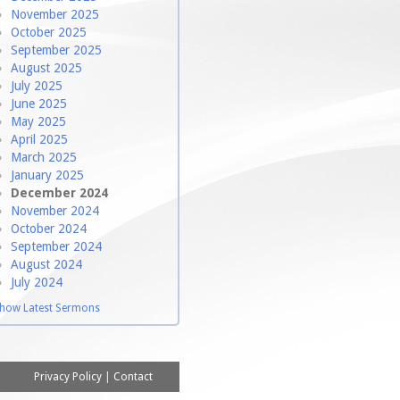
November 2025
October 2025
September 2025
August 2025
July 2025
June 2025
May 2025
April 2025
March 2025
January 2025
December 2024
November 2024
October 2024
September 2024
August 2024
July 2024
how Latest Sermons
Privacy Policy
|
Contact