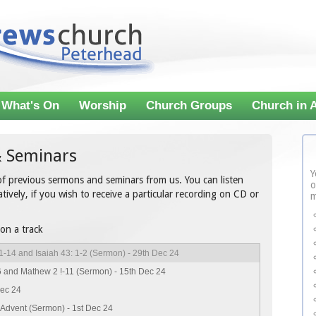
What's On
Worship
Church Groups
Church in 
 Seminars
Y
 of previous sermons and seminars from us. You can listen
o
tively, if you wish to receive a particular recording on CD or
m
 on a track
1-14 and Isaiah 43: 1-2 (Sermon) - 29th Dec 24
6 and Mathew 2 !-11 (Sermon) - 15th Dec 24
Dec 24
 Advent (Sermon) - 1st Dec 24