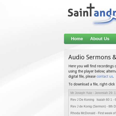
Home
About Us
Audio Sermons &
Here you will find recordings
using the player below; alterna
digital file, please
contact us
.
To download a file, right-click
Mr Joseph Yule - Jeremiah 29: 1
Rev J De Koning Isaiah 60 1 - 
Rev J de Konig (Sermon) - 8th 
Rhoda McDonald - First week of