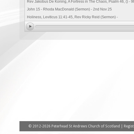
Rev Jakobus De Koning, A Fortress in The Chaos, Psalm 46, () - 9
John 15 - Rhoda MacDonald (Sermon) - 2nd Nov 25
Holiness, Leviticus 11:41-45, Rev Ricky Reid (Sermon) -
© 2012-2026 Peterhead St Andrews Church of Scotland | Registe