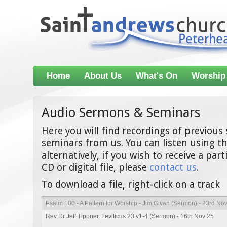
Home
About Us
What's On
Worship
Audio Sermons & Seminars
Here you will find recordings of previou
seminars from us. You can listen using th
alternatively, if you wish to receive a par
CD or digital file, please
contact us
.
To download a file, right-click on a track
Psalm 100 - A Pattern for Worship - Jim Givan (Sermon) - 23rd No
Rev Dr Jeff Tippner, Leviticus 23 v1-4 (Sermon) - 16th Nov 25